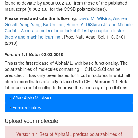
found to deviate by about 0.02 a.u. from those of the published
manuscript (0.002 a.u. for the CCSD polarizabilities).
Please read and cite the following
:
David M. Wilkins, Andrea
Grisafi, Yang Yang, Ka Un Lao, Robert A. DiStasio Jr. and Michele
Ceriotti. Accurate molecular polarizabilities by coupled-cluster
theory and machine learning
, Proc. Natl. Acad. Sci. 116, 3401
(2019).
Version 1.1 Beta; 02.03.2019
This is the first release of AlphaML, with basic functionality. The
polarizabilities of molecules containing H,C,N,O,S,Cl can be
predicted. It has only been tested for input structures in which all
atomic coordinates are fully relaxed with DFT.
Version 1.1 Beta
introduces radial scaling to improve the accuracy of predictions.
What AlphaML does
Version history
Upload your molecule
Version 1.1 Beta of AlphaML predicts polarizabilities of