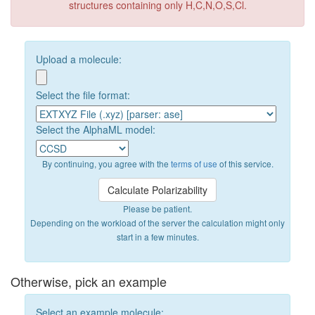
structures containing only H,C,N,O,S,Cl.
Upload a molecule:
Select the file format:
Select the AlphaML model:
By continuing, you agree with the
terms of use
of this service.
Please be patient.
Depending on the workload of the server the calculation might only
start in a few minutes.
Otherwise, pick an example
Select an example molecule: