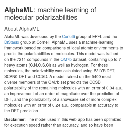
: machine learning of
AlphaML
molecular polarizabilities
About AlphaML
AlphaML was developed by the
Ceriotti
group at EPFL and the
DiStasio
group at Cornell. AlphaML uses a machine-learning
framework based on comparisons of local atomic environments to
predict the polarizabilities of molecules. This model was trained
on the 7211 compounds in the
QM7b
dataset, containing up to 7
heavy atoms (C,N,O,S,Cl) as well as hydrogen. For these
molecules, the polarizability was calculated using B3LYP-DFT,
SCAN0-DFT and CCSD. A model trained on the 5400 most
diverse members of the QM7b set predicts the CCSD
polarizability of the remaining molecules with an error of 0.04 a.u.,
an improvement of an order of magnitude over the prediction of
DFT, and the polarizability of a showcase set of more complex
molecules with an error of 0.24 a.u., comparable in accuracy to
the DFT prediction.
Disclaimer
: The model used in this web-app has been optimized
for execution speed rather than accuracy, and so have been