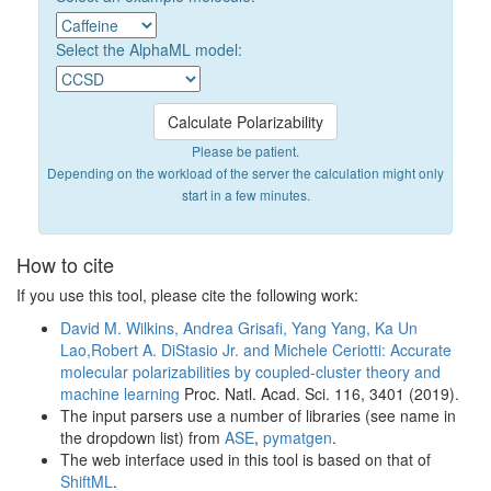
Select the AlphaML model:
Please be patient.
Depending on the workload of the server the calculation might only
start in a few minutes.
How to cite
If you use this tool, please cite the following work:
David M. Wilkins, Andrea Grisafi, Yang Yang, Ka Un
Lao,Robert A. DiStasio Jr. and Michele Ceriotti: Accurate
molecular polarizabilities by coupled-cluster theory and
machine learning
Proc. Natl. Acad. Sci. 116, 3401 (2019).
The input parsers use a number of libraries (see name in
the dropdown list) from
ASE
,
pymatgen
.
The web interface used in this tool is based on that of
ShiftML
.